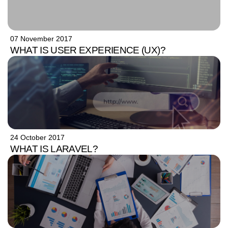
07 November 2017
WHAT IS USER EXPERIENCE (UX)?
24 October 2017
WHAT IS LARAVEL?