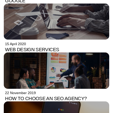
GOOGLE
15 April 2020
WEB DESIGN SERVICES
22 November 2019
HOW TO CHOOSE AN SEO AGENCY?