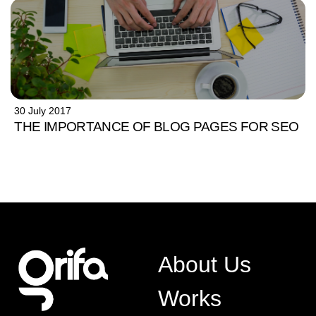
30 July 2017
THE IMPORTANCE OF BLOG PAGES FOR SEO
About Us
Works