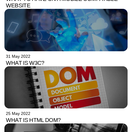
WEBSITE
31 May 2022
WHAT IS W3C?
25 May 2022
WHAT IS HTML DOM?