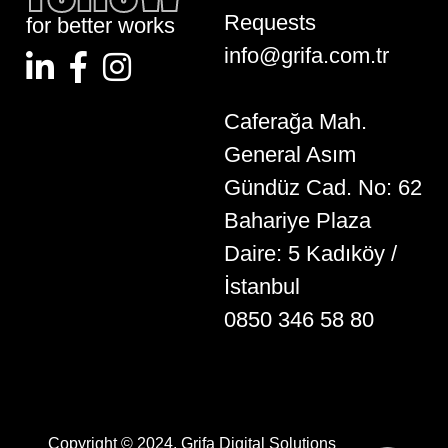
Requests
for better works
info@grifa.com.tr
Caferağa Mah.
General Asım
Gündüz Cad. No: 62
Bahariye Plaza
Daire: 5 Kadıköy /
İstanbul
0850 346 58 80
Copyright © 2024. Grifa Digital Solutions