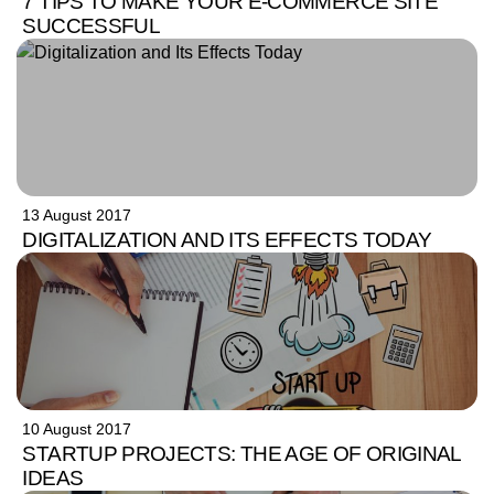
7 TIPS TO MAKE YOUR E-COMMERCE SITE
SUCCESSFUL
13 August 2017
DIGITALIZATION AND ITS EFFECTS TODAY
10 August 2017
STARTUP PROJECTS: THE AGE OF ORIGINAL
IDEAS