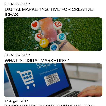
20 October 2017
DIGITAL MARKETING: TIME FOR CREATIVE
IDEAS
01 October 2017
WHAT IS DIGITAL MARKETING?
14 August 2017