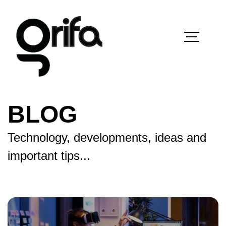
BLOG
Technology, developments, ideas and
important tips...