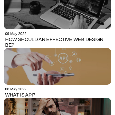
09 May 2022
HOW SHOULD AN EFFECTIVE WEB DESIGN
BE?
08 May 2022
WHAT IS API?