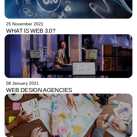
25 November 2021
WHAT IS WEB 3.0?
08 January 2021
WEB DESIGN AGENCIES