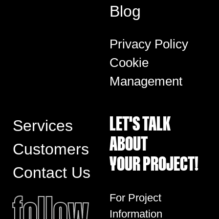
Blog
Privacy Policy
Cookie
Management
LET'S TALK
Services
ABOUT
Customers
YOUR PROJECT!
Contact Us
follow
For Project
Information