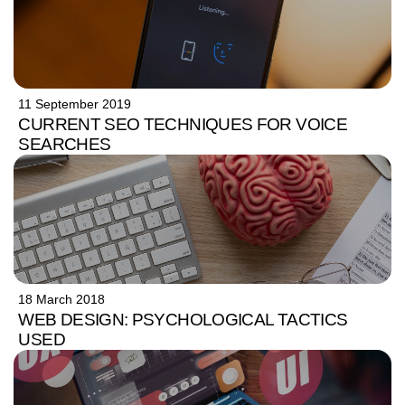
11 September 2019
CURRENT SEO TECHNIQUES FOR VOICE
SEARCHES
18 March 2018
WEB DESIGN: PSYCHOLOGICAL TACTICS
USED