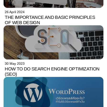
26 April 2024
THE IMPORTANCE AND BASIC PRINCIPLES
OF WEB DESIGN
30 May 2023
HOW TO DO SEARCH ENGINE OPTIMIZATION
(SEO)