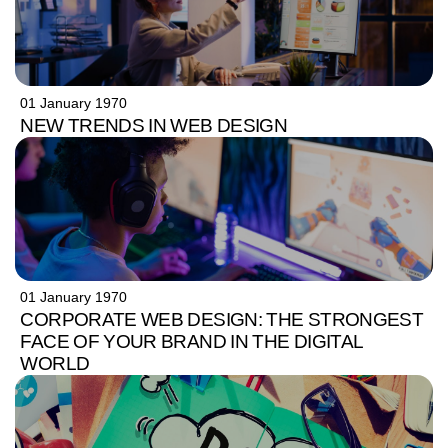
01 January 1970
NEW TRENDS IN WEB DESIGN
01 January 1970
CORPORATE WEB DESIGN: THE STRONGEST
FACE OF YOUR BRAND IN THE DIGITAL
WORLD