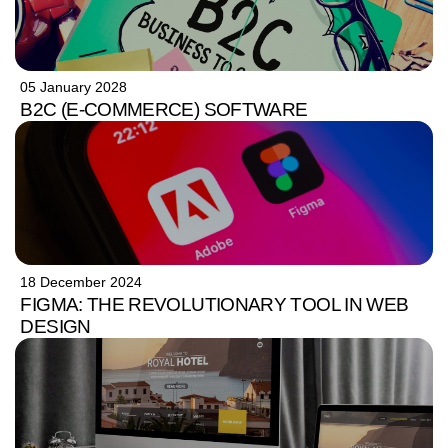
05 January 2028
B2C (E-COMMERCE) SOFTWARE
18 December 2024
FIGMA: THE REVOLUTIONARY TOOL IN WEB
DESIGN