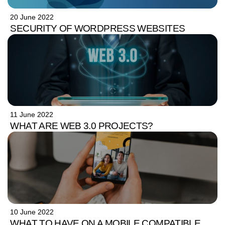
20 June 2022
SECURITY OF WORDPRESS WEBSITES
11 June 2022
WHAT ARE WEB 3.0 PROJECTS?
10 June 2022
WHAT TO HAVE ON A MOBILE COMPATIBLE