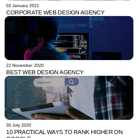
02 January 2021
CORPORATE WEB DESIGN AGENCY
22 November 2020
BEST WEB DESIGN AGENCY
30 July 2020
10 PRACTICAL WAYS TO RANK HIGHER ON