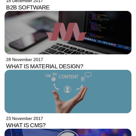
18 December 2017
B2B SOFTWARE
28 November 2017
WHAT IS MATERIAL DESIGN?
23 November 2017
WHAT IS CMS?