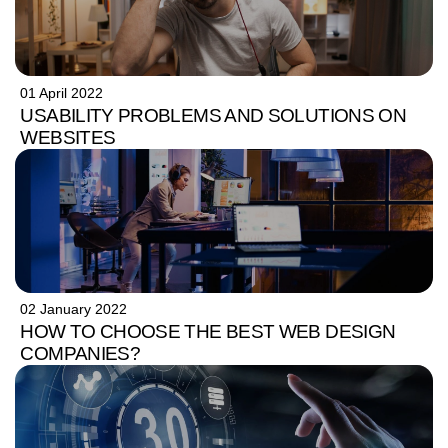
01 April 2022
USABILITY PROBLEMS AND SOLUTIONS ON
WEBSITES
02 January 2022
HOW TO CHOOSE THE BEST WEB DESIGN
COMPANIES?