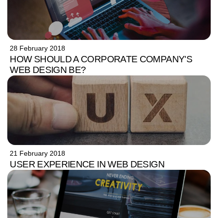
28 February 2018
HOW SHOULD A CORPORATE COMPANY'S
WEB DESIGN BE?
21 February 2018
USER EXPERIENCE IN WEB DESIGN