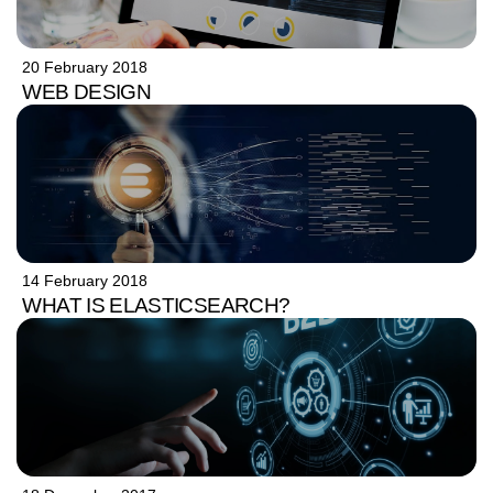
20 February 2018
WEB DESIGN
14 February 2018
WHAT IS ELASTICSEARCH?