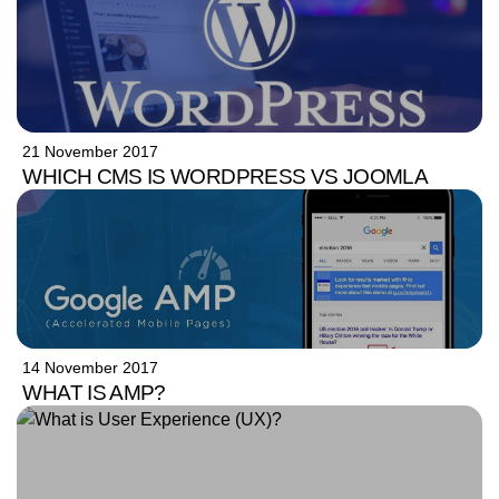
21 November 2017
WHICH CMS IS WORDPRESS VS JOOMLA
14 November 2017
WHAT IS AMP?