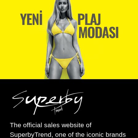
The official sales website of
SuperbyTrend
, one of the iconic brands