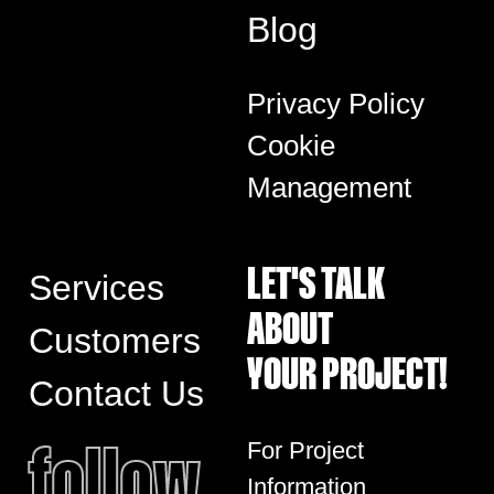
Blog
Privacy Policy
Cookie
Management
LET'S TALK
Services
ABOUT
Customers
YOUR PROJECT!
Contact Us
follow
For Project
Information