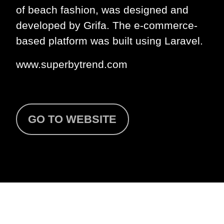
of beach fashion, was designed and
developed by Grifa. The e-commerce-
based platform was built using Laravel.
www.superbytrend.com
GO TO WEBSITE