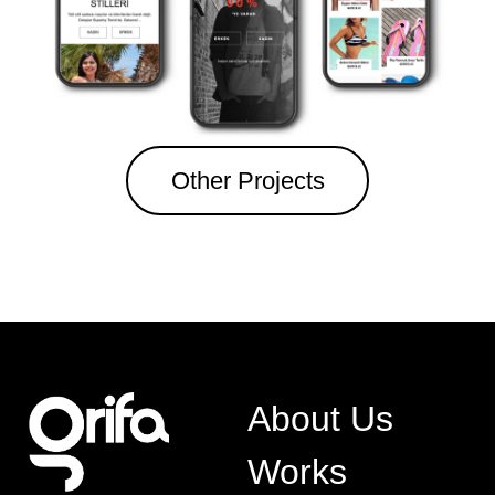
Other Projects
About Us
Works