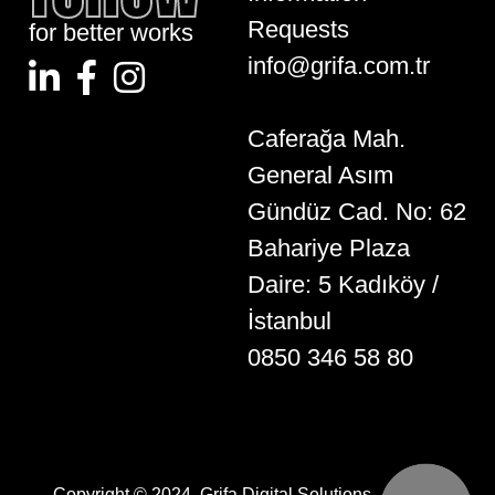
Requests
for better works
info@grifa.com.tr
Caferağa Mah.
General Asım
Gündüz Cad. No: 62
Bahariye Plaza
Daire: 5 Kadıköy /
İstanbul
0850 346 58 80
Copyright © 2024. Grifa Digital Solutions