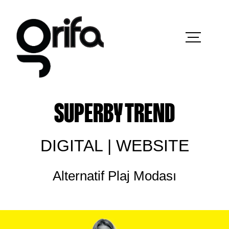
SUPERBY TREND
DIGITAL | WEBSITE
Alternatif Plaj Modası