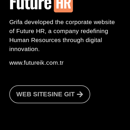
Grifa developed the corporate website
of
Future HR
, a company redefining
Human Resources through digital
innovation.
www.futureik.com.tr
WEB SITESINE GIT