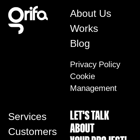
About Us
Works
Blog
Privacy Policy
Cookie
Management
LET'S TALK
Services
ABOUT
Customers