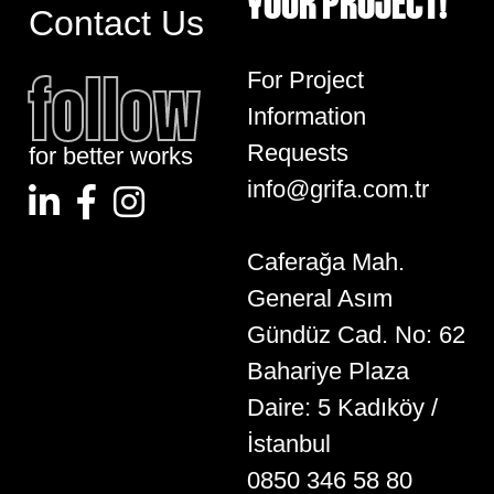
YOUR PROJECT!
Contact Us
follow
For Project
Information
Requests
for better works
info@grifa.com.tr
Caferağa Mah.
General Asım
Gündüz Cad. No: 62
Bahariye Plaza
Daire: 5 Kadıköy /
İstanbul
0850 346 58 80