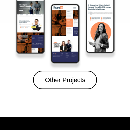
Other Projects