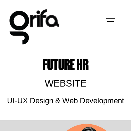
FUTURE HR
WEBSITE
UI-UX Design & Web Development